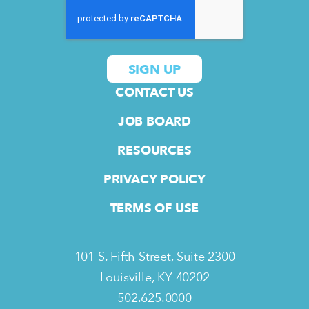
CONTACT US
JOB BOARD
RESOURCES
PRIVACY POLICY
TERMS OF USE
101 S. Fifth Street, Suite 2300
Louisville, KY 40202
502.625.0000