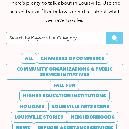
There’s plenty to talk about in Louisville. Use the
search bar or filter below to read all about what
we have to offer.
ALL
CHAMBERS OF COMMERCE
COMMUNITY ORGANIZATIONS & PUBLIC
SERVICE INITIATIVES
FALL FUN
HIGHER EDUCATION INSTITUTIONS
HOLIDAYS
LOUISVILLE ARTS SCENE
LOUISVILLE STORIES
NEIGHBORHOODS
NEWS
REFUGEE ASSISTANCE SERVICES