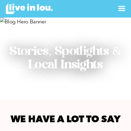
Stories, Spotlights &
Local Insights
WE HAVE A LOT TO SAY