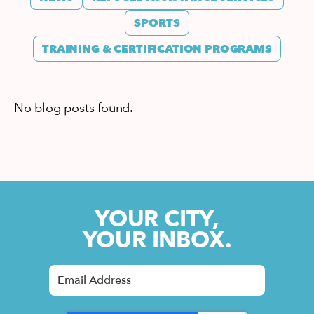
SPORTS
TRAINING & CERTIFICATION PROGRAMS
No blog posts found.
YOUR CITY,
YOUR INBOX.