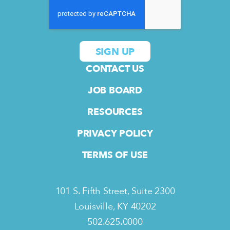
CONTACT US
JOB BOARD
RESOURCES
PRIVACY POLICY
TERMS OF USE
101 S. Fifth Street, Suite 2300
Louisville, KY 40202
502.625.0000