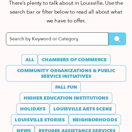
There’s plenty to talk about in Louisville. Use the
search bar or filter below to read all about what
we have to offer.
ALL
CHAMBERS OF COMMERCE
COMMUNITY ORGANIZATIONS & PUBLIC
SERVICE INITIATIVES
FALL FUN
HIGHER EDUCATION INSTITUTIONS
HOLIDAYS
LOUISVILLE ARTS SCENE
LOUISVILLE STORIES
NEIGHBORHOODS
NEWS
REFUGEE ASSISTANCE SERVICES