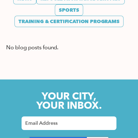
SPORTS
TRAINING & CERTIFICATION PROGRAMS
No blog posts found.
YOUR CITY,
YOUR INBOX.