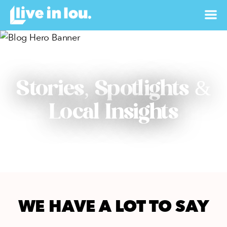
Stories, Spotlights &
Local Insights
WE HAVE A LOT TO SAY