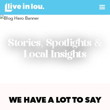
Stories, Spotlights &
Local Insights
WE HAVE A LOT TO SAY