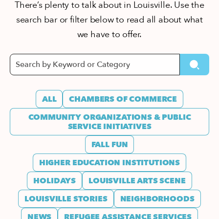
There’s plenty to talk about in Louisville. Use the
search bar or filter below to read all about what
we have to offer.
ALL
CHAMBERS OF COMMERCE
COMMUNITY ORGANIZATIONS & PUBLIC
SERVICE INITIATIVES
FALL FUN
HIGHER EDUCATION INSTITUTIONS
HOLIDAYS
LOUISVILLE ARTS SCENE
LOUISVILLE STORIES
NEIGHBORHOODS
NEWS
REFUGEE ASSISTANCE SERVICES