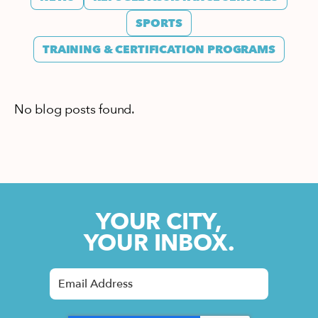
SPORTS
TRAINING & CERTIFICATION PROGRAMS
No blog posts found.
YOUR CITY,
YOUR INBOX.