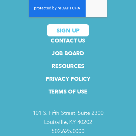
CONTACT US
JOB BOARD
RESOURCES
PRIVACY POLICY
TERMS OF USE
101 S. Fifth Street, Suite 2300
Louisville, KY 40202
502.625.0000