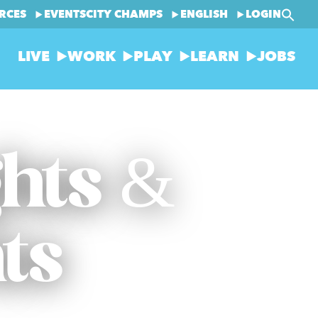
RCES
EVENTS
CITY CHAMPS
ENGLISH
LOGIN
LIVE
WORK
PLAY
LEARN
JOBS
ghts &
ts