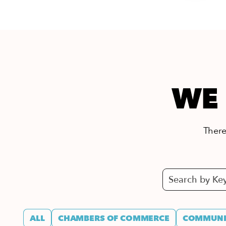
WE 
There’
ALL
CHAMBERS OF COMMERCE
COMMUNIT