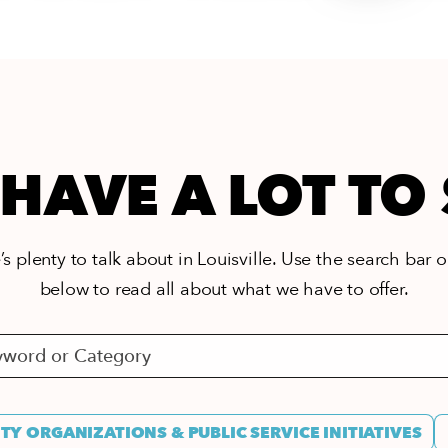
HAVE A LOT TO
s plenty to talk about in Louisville. Use the search bar or
below to read all about what we have to offer.
Y ORGANIZATIONS & PUBLIC SERVICE INITIATIVES