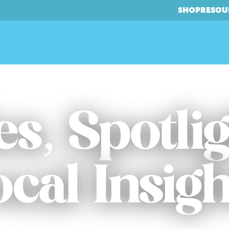
SHOP
RESOU
es, Spotli
ocal Insigh