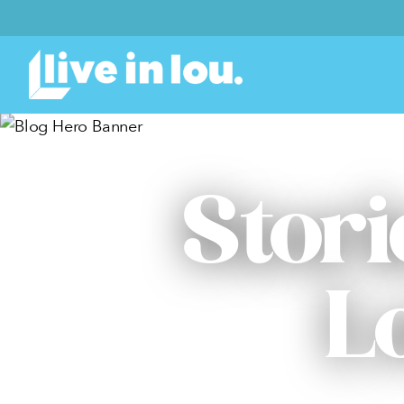
Stori
L