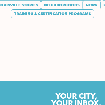
LOUISVILLE STORIES
NEIGHBORHOODS
NEWS
TRAINING & CERTIFICATION PROGRAMS
YOUR CITY,
YOUR INBOX.