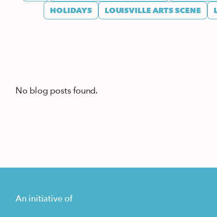
HOLIDAYS
LOUISVILLE ARTS SCENE
No blog posts found.
An initiative of