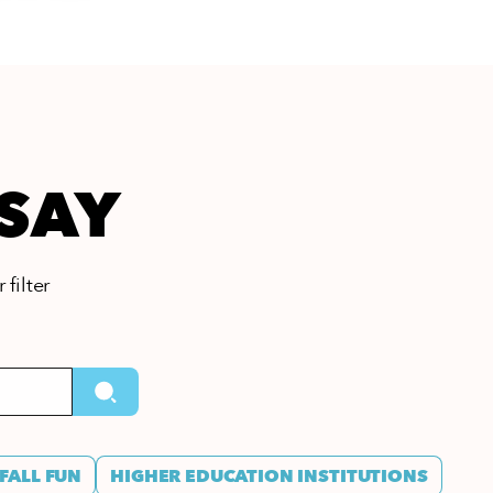
 SAY
 filter
FALL FUN
HIGHER EDUCATION INSTITUTIONS