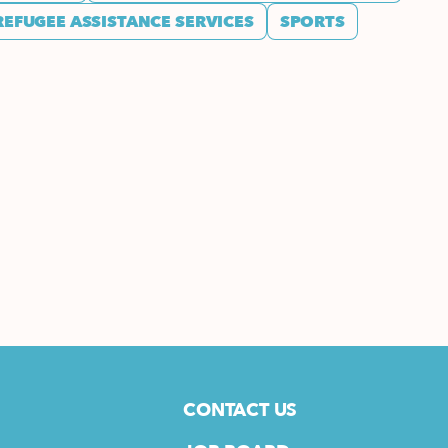
REFUGEE ASSISTANCE SERVICES
SPORTS
CONTACT US