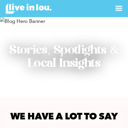
Stories, Spotlights &
Local Insights
WE HAVE A LOT TO SAY