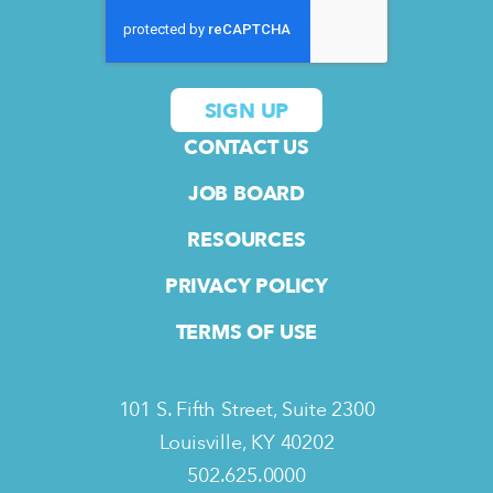
CONTACT US
JOB BOARD
RESOURCES
PRIVACY POLICY
TERMS OF USE
101 S. Fifth Street, Suite 2300
Louisville, KY 40202
502.625.0000