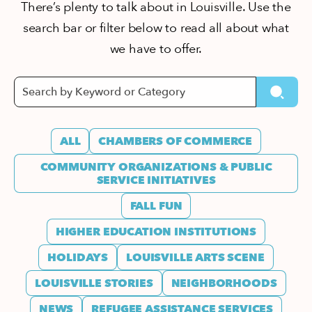
There’s plenty to talk about in Louisville. Use the
search bar or filter below to read all about what
we have to offer.
ALL
CHAMBERS OF COMMERCE
COMMUNITY ORGANIZATIONS & PUBLIC
SERVICE INITIATIVES
FALL FUN
HIGHER EDUCATION INSTITUTIONS
HOLIDAYS
LOUISVILLE ARTS SCENE
LOUISVILLE STORIES
NEIGHBORHOODS
NEWS
REFUGEE ASSISTANCE SERVICES