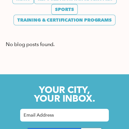
SPORTS
TRAINING & CERTIFICATION PROGRAMS
No blog posts found.
YOUR CITY,
YOUR INBOX.