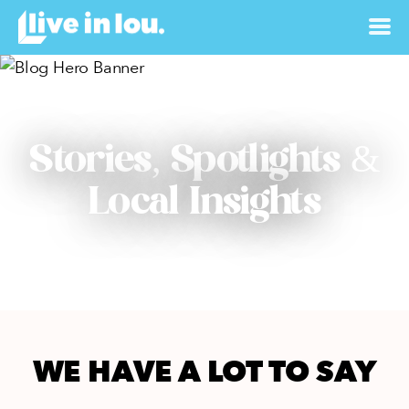
Stories, Spotlights &
Local Insights
WE HAVE A LOT TO SAY