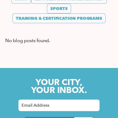
SPORTS
TRAINING & CERTIFICATION PROGRAMS
No blog posts found.
YOUR CITY,
YOUR INBOX.