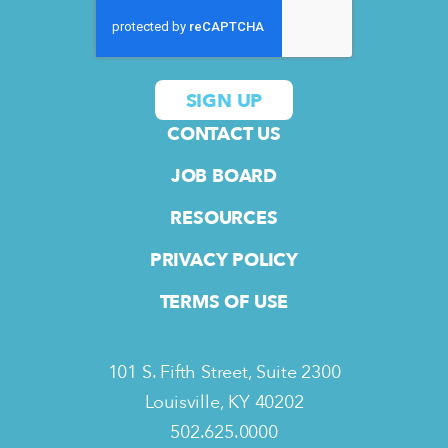
CONTACT US
JOB BOARD
RESOURCES
PRIVACY POLICY
TERMS OF USE
101 S. Fifth Street, Suite 2300
Louisville, KY 40202
502.625.0000