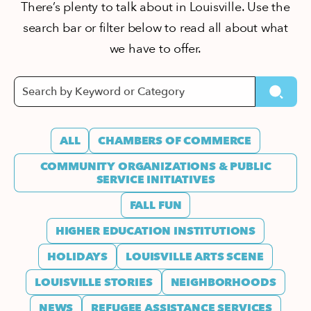
There’s plenty to talk about in Louisville. Use the
search bar or filter below to read all about what
we have to offer.
ALL
CHAMBERS OF COMMERCE
COMMUNITY ORGANIZATIONS & PUBLIC
SERVICE INITIATIVES
FALL FUN
HIGHER EDUCATION INSTITUTIONS
HOLIDAYS
LOUISVILLE ARTS SCENE
LOUISVILLE STORIES
NEIGHBORHOODS
NEWS
REFUGEE ASSISTANCE SERVICES