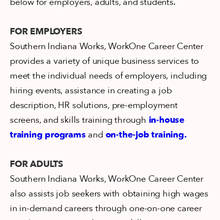
below for employers, adults, and students.
FOR EMPLOYERS
Southern Indiana Works, WorkOne Career Center
provides a variety of unique business services to
meet the individual needs of employers, including
hiring events, assistance in creating a job
description, HR solutions, pre-employment
screens, and skills training through
in-house
training programs
and
on-the-job training.
FOR ADULTS
Southern Indiana Works, WorkOne Career Center
also assists job seekers with obtaining high wages
in in-demand careers through one-on-one career