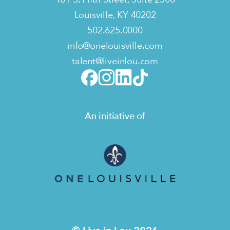
Louisville, KY 40202
502.625.0000
info@onelouisville.com
talent@liveinlou.com
An initiative of