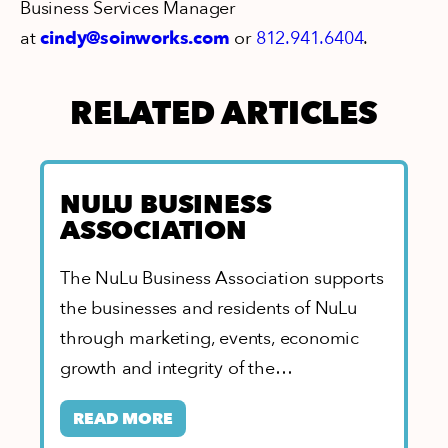
Business Services Manager
at
cindy@soinworks.com
or
812.941.6404
.
RELATED ARTICLES
NULU BUSINESS
ASSOCIATION
The NuLu Business Association supports
the businesses and residents of NuLu
through marketing, events, economic
growth and integrity of the
neighborhood. As home to the…
READ MORE