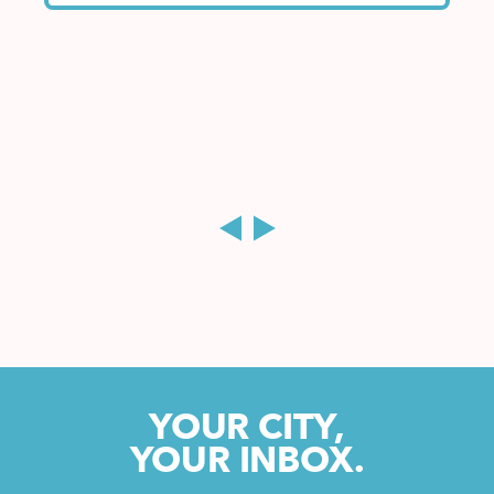
YOUR CITY,
YOUR INBOX.