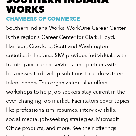
WORKS
CHAMBERS OF COMMERCE
Southern Indiana Works, WorkOne Career Center
is the region’s Career Center for Clark, Floyd,
Harrison, Crawford, Scott and Washington
counties in Indiana. SIW provides individuals with
training and career services, and partners with
businesses to develop solutions to address their
talent needs. This organization also offers
workshops to help job seekers stay current in the
ever-changing job market. Facilitators cover topics
like professionalism, resumes, interview skills,
social media, job-seeking strategies, Microsoft
Office products, and more. See their offerings