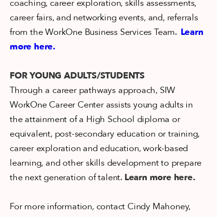
coaching, career exploration, skills assessments,
career fairs, and networking events, and, referrals
from the WorkOne Business Services Team.
Learn
more here.
FOR YOUNG ADULTS/STUDENTS
Through a career pathways approach, SIW
WorkOne Career Center assists young adults in
the attainment of a High School diploma or
equivalent, post-secondary education or training,
career exploration and education, work-based
learning, and other skills development to prepare
the next generation of talent.
Learn more here.
For more information, contact Cindy Mahoney,