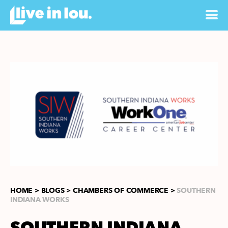
HOME >
BLOGS >
CHAMBERS OF COMMERCE >
SOUTHERN
INDIANA WORKS
SOUTHERN INDIANA