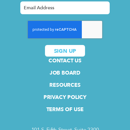
CONTACT US
JOB BOARD
RESOURCES
PRIVACY POLICY
TERMS OF USE
101 S. Fifth Street, Suite 2300