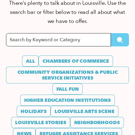
There’s plenty to talk about in Louisville. Use the
search bar or filter below to read all about what
we have to offer.
ALL
CHAMBERS OF COMMERCE
COMMUNITY ORGANIZATIONS & PUBLIC
SERVICE INITIATIVES
FALL FUN
HIGHER EDUCATION INSTITUTIONS
HOLIDAYS
LOUISVILLE ARTS SCENE
LOUISVILLE STORIES
NEIGHBORHOODS
NEWS
REFUGEE ASSISTANCE SERVICES