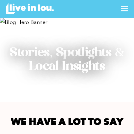
Stories, Spotlights &
Local Insights
WE HAVE A LOT TO SAY