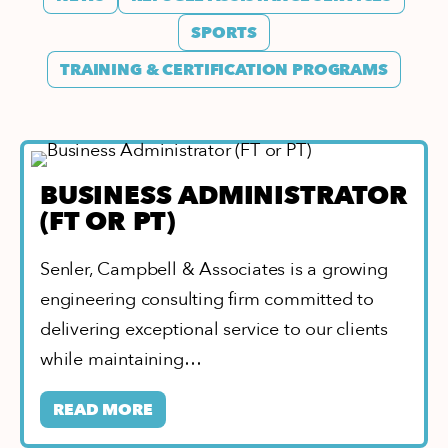
SPORTS
TRAINING & CERTIFICATION PROGRAMS
BUSINESS ADMINISTRATOR
(FT OR PT)
Senler, Campbell & Associates is a growing
engineering consulting firm committed to
delivering exceptional service to our clients
while maintaining…
READ MORE