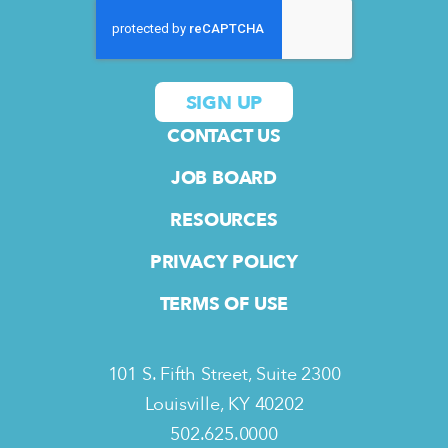
CONTACT US
JOB BOARD
RESOURCES
PRIVACY POLICY
TERMS OF USE
101 S. Fifth Street, Suite 2300
Louisville, KY 40202
502.625.0000