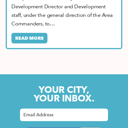
Development Director and Development
staff, under the general direction of the Area
Commanders, to…
READ MORE
YOUR CITY,
YOUR INBOX.