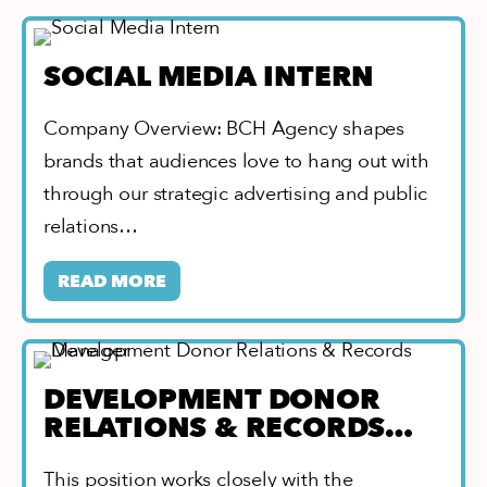
SOCIAL MEDIA INTERN
Company Overview: BCH Agency shapes
brands that audiences love to hang out with
through our strategic advertising and public
relations…
READ MORE
DEVELOPMENT DONOR
RELATIONS & RECORDS
MANAGER
This position works closely with the