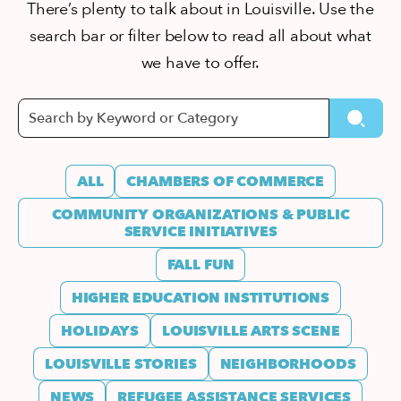
There’s plenty to talk about in Louisville. Use the
search bar or filter below to read all about what
we have to offer.
ALL
CHAMBERS OF COMMERCE
COMMUNITY ORGANIZATIONS & PUBLIC
SERVICE INITIATIVES
FALL FUN
HIGHER EDUCATION INSTITUTIONS
HOLIDAYS
LOUISVILLE ARTS SCENE
LOUISVILLE STORIES
NEIGHBORHOODS
NEWS
REFUGEE ASSISTANCE SERVICES