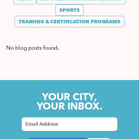
SPORTS
TRAINING & CERTIFICATION PROGRAMS
No blog posts found.
YOUR CITY,
YOUR INBOX.