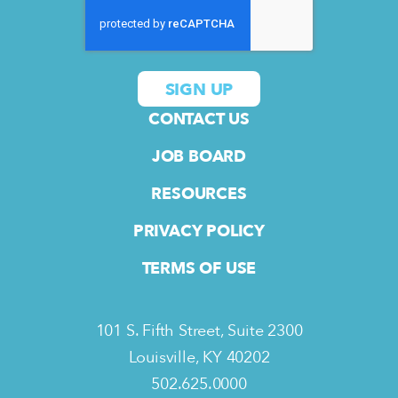
CONTACT US
JOB BOARD
RESOURCES
PRIVACY POLICY
TERMS OF USE
101 S. Fifth Street, Suite 2300
Louisville, KY 40202
502.625.0000