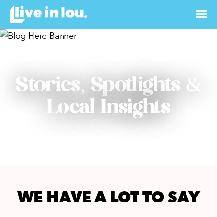
Stories, Spotlights &
Local Insights
WE HAVE A LOT TO SAY