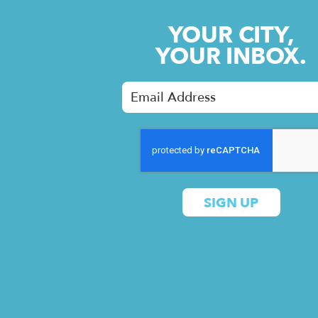
YOUR CITY,
YOUR INBOX.