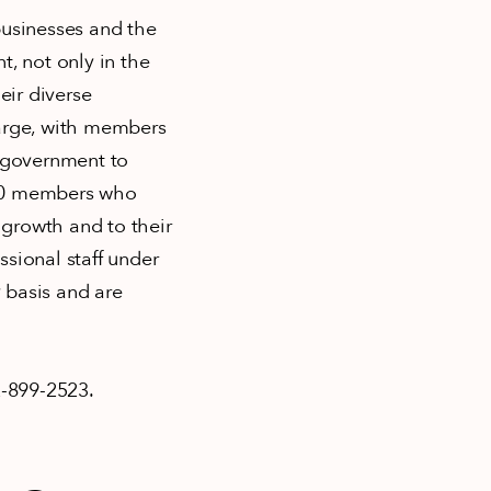
businesses and the
, not only in the
eir diverse
arge, with members
o government to
000 members who
growth and to their
ional staff under
 basis and are
-899-2523.