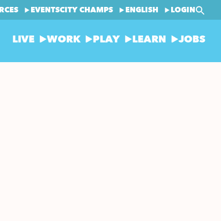
RCES
EVENTS
CITY CHAMPS
ENGLISH
LOGIN
LIVE
WORK
PLAY
LEARN
JOBS