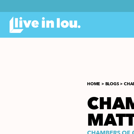
HOME >
BLOGS >
CHA
CHAM
MAT
CHAMBERS OF