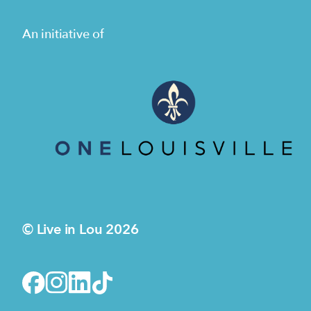
An initiative of
© Live in Lou 2026