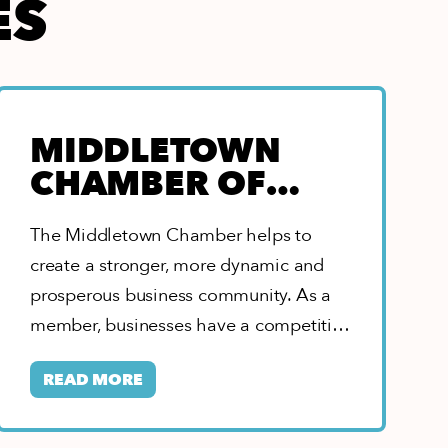
ES
MIDDLETOWN
CHAMBER OF
COMMERCE
The Middletown Chamber helps to
create a stronger, more dynamic and
prosperous business community. As a
member, businesses have a competitive
edge with leadership opportunities,…
READ MORE