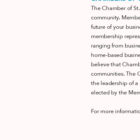
The Chamber of St. 
community. Members
future of your busin
membership represe
ranging from busine
home-based busines
believe that Chamb
communities. The C
the leadership of a
elected by the Me
For more informati