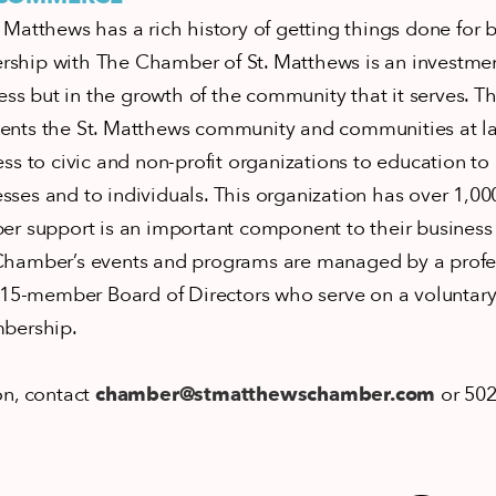
Matthews has a rich history of getting things done for 
hip with The Chamber of St. Matthews is an investment
ess but in the growth of the community that it serves. Th
nts the St. Matthews community and communities at l
ss to civic and non-profit organizations to education t
ses and to individuals. This organization has over 1,
er support is an important component to their business 
hamber’s events and programs are managed by a profess
 15-member Board of Directors who serve on a voluntary
mbership.
on, contact
chamber@stmatthewschamber.com
or 502