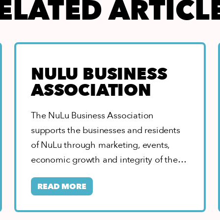
ELATED ARTICL
NULU BUSINESS
ASSOCIATION
The NuLu Business Association
supports the businesses and residents
of NuLu through marketing, events,
economic growth and integrity of the
neighborhood. As home to the…
READ MORE