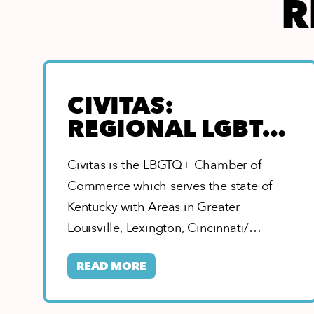
R
CIVITAS:
REGIONAL LGBTQ
CHAMBER OF
Civitas is the LBGTQ+ Chamber of
COMMERCE
Commerce which serves the state of
Kentucky with Areas in Greater
Louisville, Lexington, Cincinnati/
Northern Kentucky, Eastern, Southern,
READ MORE
&…