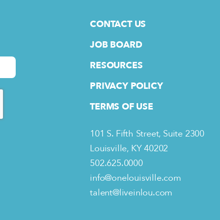
CONTACT US
JOB BOARD
RESOURCES
PRIVACY POLICY
TERMS OF USE
101 S. Fifth Street, Suite 2300
Louisville, KY 40202
502.625.0000
info@onelouisville.com
talent@liveinlou.com