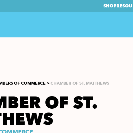
SHOP
RESOU
MBERS OF COMMERCE >
CHAMBER OF ST. MATTHEWS
BER OF ST.
THEWS
 COMMERCE