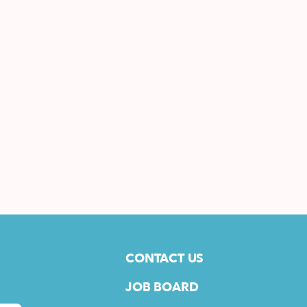
CONTACT US
JOB BOARD