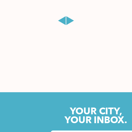
YOUR CITY,
YOUR INBOX.