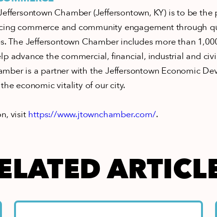
Jeffersontown Chamber (Jeffersontown, KY) is to be the
cing commerce and community engagement through qual
ces. The Jeffersontown Chamber includes more than 1,000
p advance the commercial, financial, industrial and civic
mber is a partner with the Jeffersontown Economic D
the economic vitality of our city.
n, visit
https://www.jtownchamber.com/
.
ELATED ARTICL