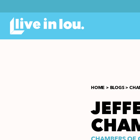
HOME >
BLOGS >
CHA
JEFF
CHA
CHAMBERS OF