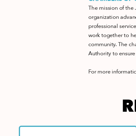
The mission of the 
organization advan
professional servi
work together to hel
community. The cha
Authority to ensure 
For more informatio
R