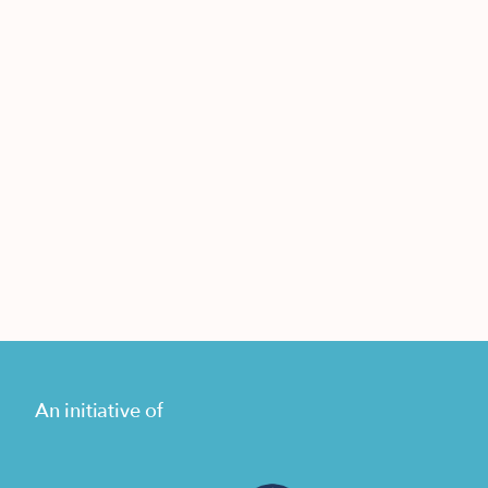
An initiative of