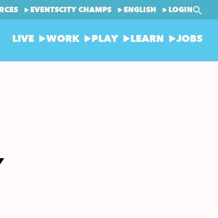
RCES
EVENTS
CITY CHAMPS
ENGLISH
LOGIN
LIVE
WORK
PLAY
LEARN
JOBS
Y