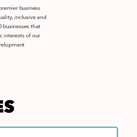
 premier business
ity, inclusive and
 businesses that
 interests of our
evelopment
ES