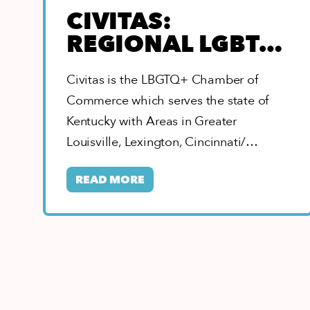
CIVITAS:
REGIONAL LGBTQ
CHAMBER OF
Civitas is the LBGTQ+ Chamber of
COMMERCE
Commerce which serves the state of
Kentucky with Areas in Greater
Louisville, Lexington, Cincinnati/
Northern Kentucky, Eastern, Southern,
READ MORE
&…