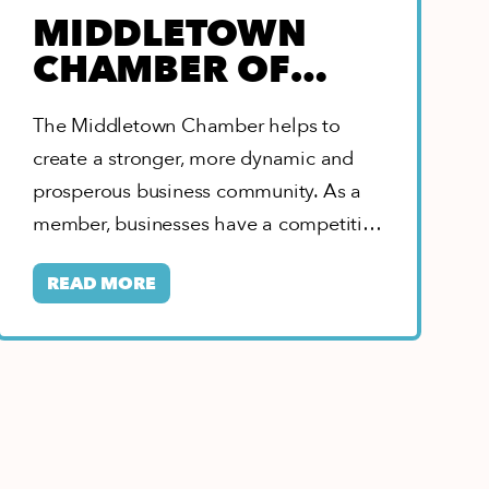
MIDDLETOWN
CHAMBER OF
COMMERCE
The Middletown Chamber helps to
create a stronger, more dynamic and
prosperous business community. As a
member, businesses have a competitive
edge with leadership opportunities,…
READ MORE