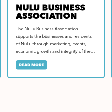
NULU BUSINESS
ASSOCIATION
The NuLu Business Association
supports the businesses and residents
of NuLu through marketing, events,
economic growth and integrity of the
neighborhood. As home to the…
READ MORE