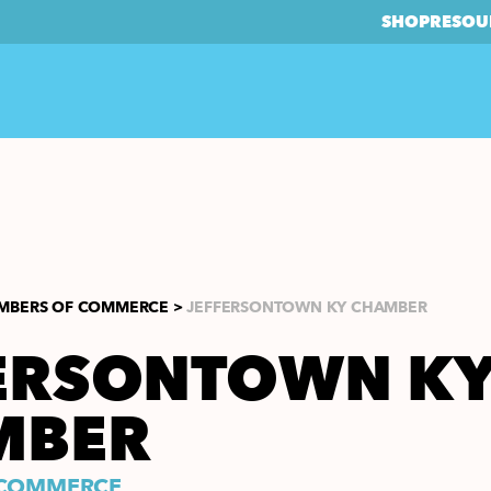
SHOP
RESOU
MBERS OF COMMERCE >
JEFFERSONTOWN KY CHAMBER
ERSONTOWN K
MBER
 COMMERCE